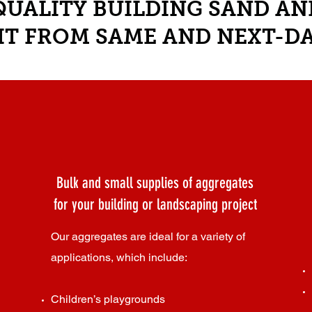
UALITY BUILDING SAND A
IT FROM SAME AND NEXT-DA
Bulk and small supplies of aggregates
for your building or landscaping project
Our aggregates are ideal for a variety of
applications, which include:
Children’s playgrounds