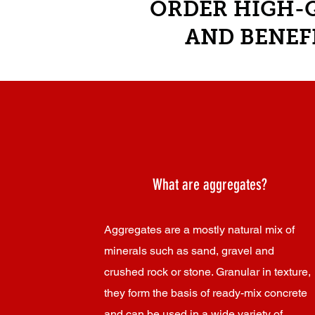
ORDER HIGH-Q
AND BENEF
What are aggregates?
Aggregates are a mostly natural mix of
minerals such as sand, gravel and
crushed rock or stone. Granular in texture,
they form the basis of ready-mix concrete
and can be used in a wide variety of