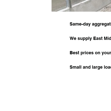
Same-day aggregate
We supply East Mi
Best prices on you
Small and large lo