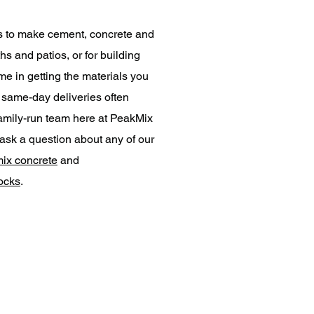
s to make cement, concrete and
hs and patios, or for building
me in getting the materials you
h same-day deliveries often
 family-run team here at PeakMix
ask a question about any of our
ix concrete
and
locks
.