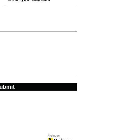
ubmit