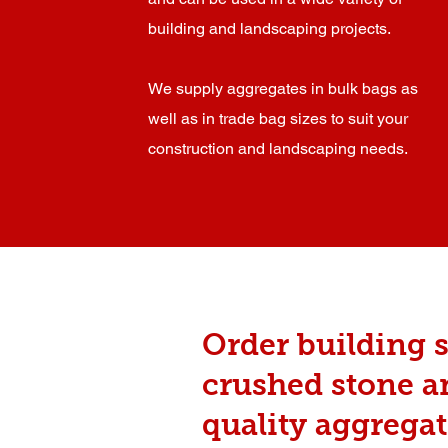
building and landscaping projects.
We supply aggregates in bulk bags as
well as in trade bag sizes to suit your
construction and landscaping needs.
Order building s
crushed stone 
quality aggregat