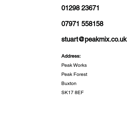
01298 23671
07971 558158
stuart@peakmix.co.uk
Address:
Peak Works
Peak Forest
Buxton
SK17 8EF