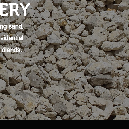
VERY
ing sand,
sidential
idlands.