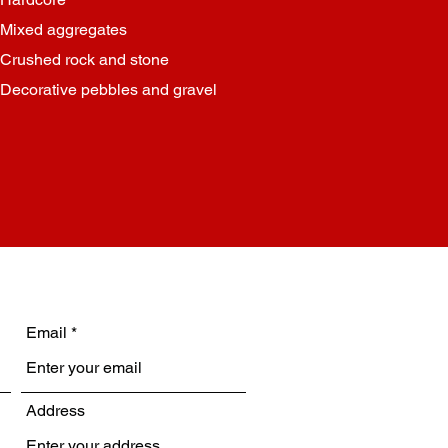
Mixed aggregates
Crushed rock and stone
Decorative pebbles and gravel
Email
Address