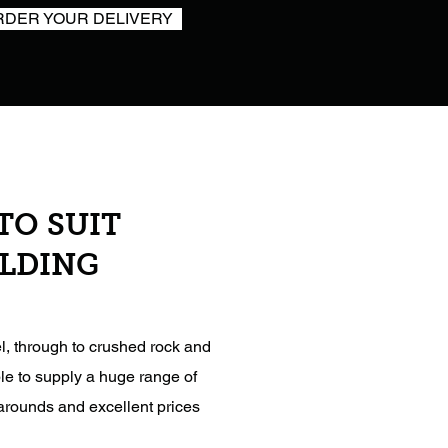
RDER YOUR DELIVERY
TO SUIT
ILDING
l, through to crushed rock and
le to supply a huge range of
narounds and excellent prices