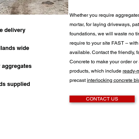
Whether you require aggregate
mortar, for laying driveways, pat
 delivery
foundations, we will waste no ti
require to your site FAST – wit
dlands wide
available. Contact the friendly,
Concrete to make your order or 
r aggregates
products, which include
ready-m
precast
interlocking concrete b
ads supplied
CONTACT US