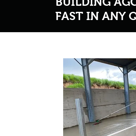
BUILDING AG
FAST IN ANY 