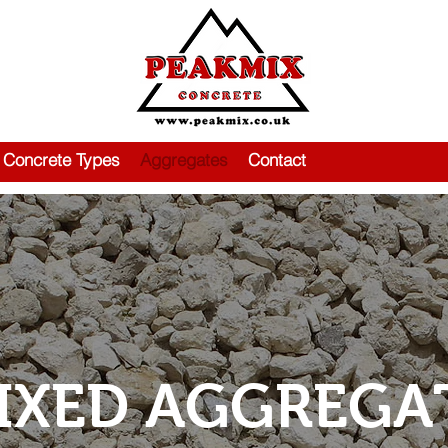
Concrete Types
Aggregates
Contact
IXED AGGREGA