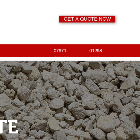
GET A QUOTE NOW
07971
01298
558158
23671
TE