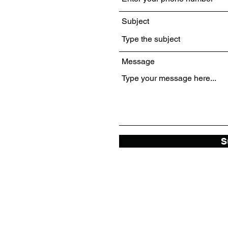
Subject
Message
S