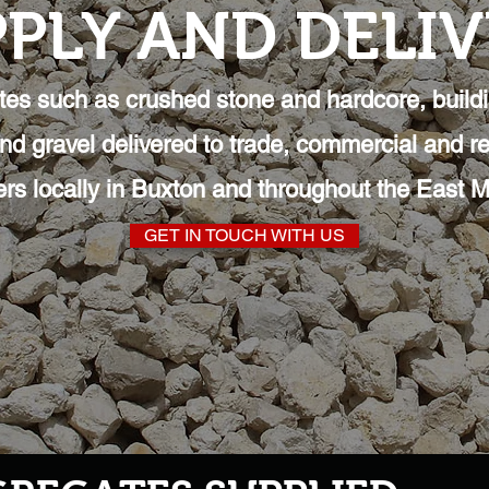
PLY AND DELI
es such as crushed stone and hardcore, build
and gravel delivered to trade, commercial and re
rs locally in Buxton and throughout the East M
GET IN TOUCH WITH US