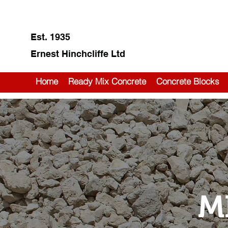
Est. 1935
Ernest Hinchcliffe Ltd
Home
Ready Mix Concrete
Concrete Blocks
M