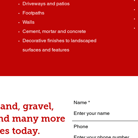
Driveways and patios
Footpaths
Walls
Cement, mortar and concrete
Decorative finishes to landscaped
surfaces and features
Name
and, gravel,
and many more
Phone
es today.