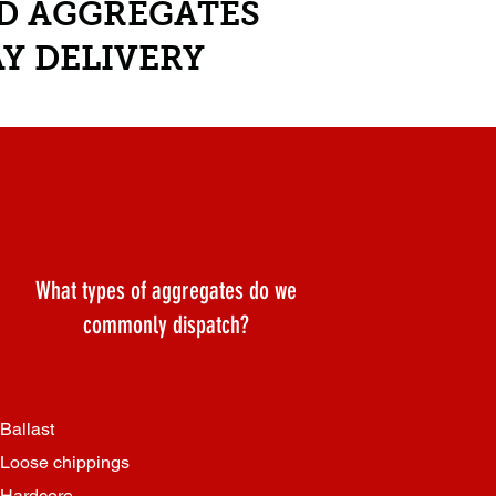
ND AGGREGATES
Y DELIVERY
What types of aggregates do we
commonly dispatch?
Ballast
Loose chippings
Hardcore