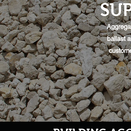
SUP
Aggregat
ballast 
custome