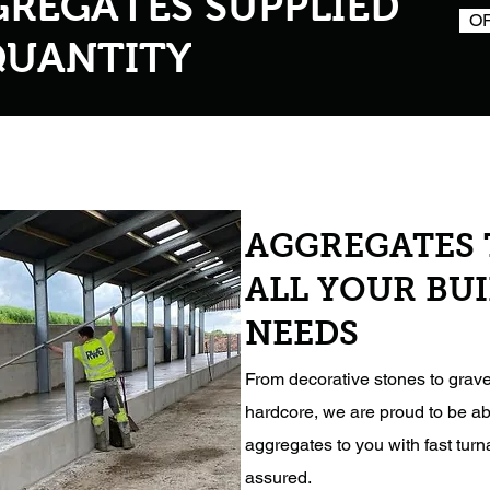
GREGATES SUPPLIED
O
QUANTITY
AGGREGATES 
ALL YOUR BU
NEEDS
From decorative stones to grave
hardcore, we are proud to be ab
aggregates to you with fast tur
assured.